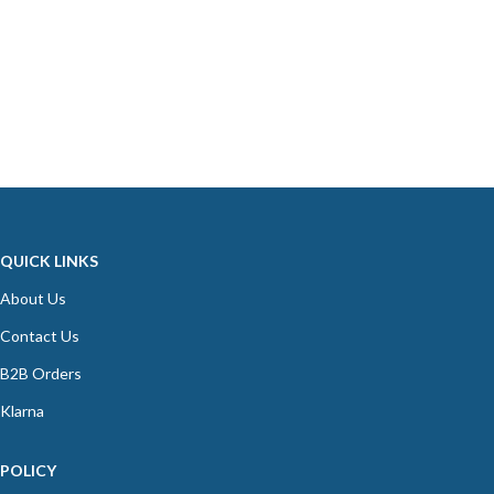
QUICK LINKS
About Us
Contact Us
B2B Orders
Klarna
POLICY