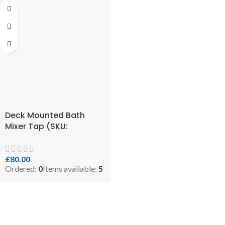
Deck Mounted Bath
Mixer Tap (SKU:
5060897211533)
£
80.00
Ordered:
0
Items available:
5