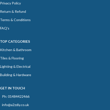
Privacy Policy
Return & Refund
Terms & Conditions
FAQ's
TOP CATEGORIES
Kitchen & Bathroom
Tiles & Flooring
Lighting & Electrical
Building & Hardware
GET IN TOUCH
Ph: 01484422466
info@a2zdiy.co.uk