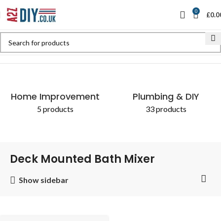
0
£
0.0
Home
Shop
Products tagged “Deck Mounted Bath Mixer”
Home Improvement
Plumbing & DIY
5 products
33 products
Deck Mounted Bath Mixer
Show sidebar