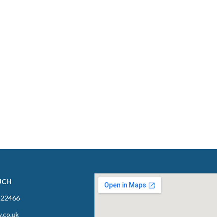
UCH
422466
y.co.uk