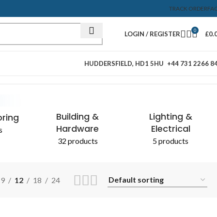
TRACK ORDER
FA
0
LOGIN / REGISTER
£
0.
HUDDERSFIELD, HD1 5HU
+44 731 2266 8
Showing the single result
Building &
Lighting &
oring
Hardware
Electrical
s
32 products
5 products
9
12
18
24