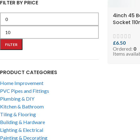
FILTER BY PRICE
4inch 45 B
Socket 11
Black ( SK
SSELBB110-
£
6.50
FILTER
Ordered:
0
Items availa
PRODUCT CATEGORIES
Home Improvement
PVC Pipes and Fittings
Plumbing & DIY
Kitchen & Bathroom
Tiling & Flooring
Building & Hardware
Lighting & Electrical
Painting & Decorating