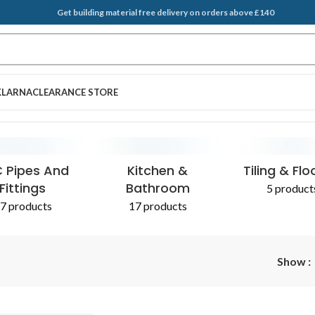
Get building material free delivery on orders above £140
KLARNA
CLEARANCE STORE
 Pipes And
Kitchen &
Tiling & Flo
Fittings
Bathroom
5 product
7 products
17 products
Show