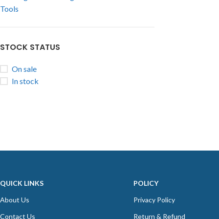
Tools
STOCK STATUS
On sale
In stock
QUICK LINKS
POLICY
About Us
Privacy Policy
Contact Us
Return & Refund