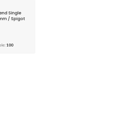
end Single
0mm / Spigot
U: EVO 2.85-
45 )
ble:
100