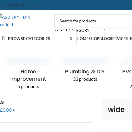
BOUT US
CONTACT US
SELECT CATEGORY
BROWSE CATEGORIES
HOME
SHOP
BLOG
SERVICES
Home
Shop
Products tagged “wide”
Home
Plumbing & DIY
PVC
Improvement
33 products
5 products
2
All
wide
£
0.00
+