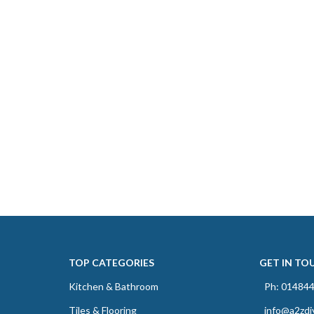
TOP CATEGORIES
GET IN TO
Kitchen & Bathroom
Ph: 01484
Tiles & Flooring
info@a2zdi