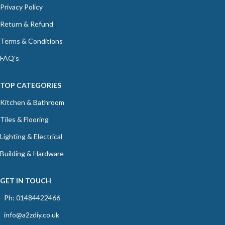
Privacy Policy
Return & Refund
Terms & Conditions
FAQ's
TOP CATEGORIES
Kitchen & Bathroom
Tiles & Flooring
Lighting & Electrical
Building & Hardware
GET IN TOUCH
Ph: 01484422466
info@a2zdiy.co.uk