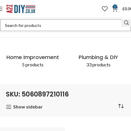
0
£
0.0
Home
Shop
Products tagged “SKU: 5060897210116”
Home Improvement
Plumbing & DIY
5 products
33 products
SKU: 5060897210116
Show sidebar