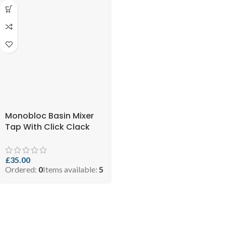
Monobloc Basin Mixer
Tap With Click Clack
Waste and Flexi (SKU:
5060897210116)
£
35.00
Ordered:
0
Items available:
5