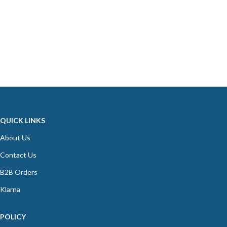
QUICK LINKS
About Us
Contact Us
B2B Orders
Klarna
POLICY