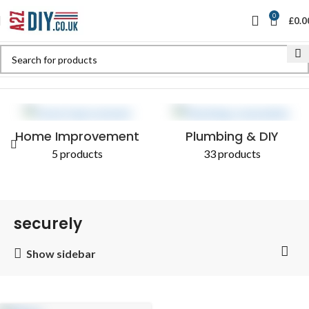
0
£
0.0
Home
Shop
Products tagged “securely”
Home Improvement
Plumbing & DIY
5 products
33 products
securely
Show sidebar