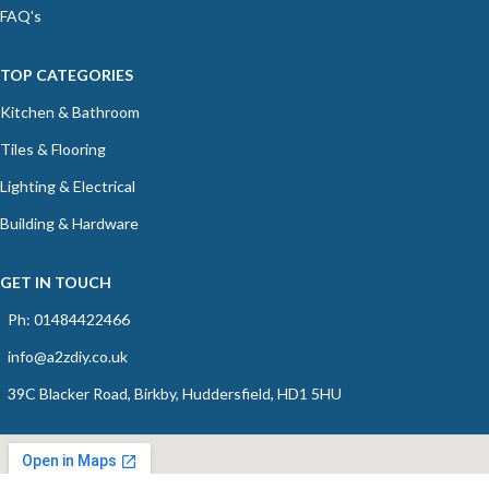
FAQ's
TOP CATEGORIES
Kitchen & Bathroom
Tiles & Flooring
Lighting & Electrical
Building & Hardware
GET IN TOUCH
Ph: 01484422466
info@a2zdiy.co.uk
39C Blacker Road, Birkby, Huddersfield, HD1 5HU