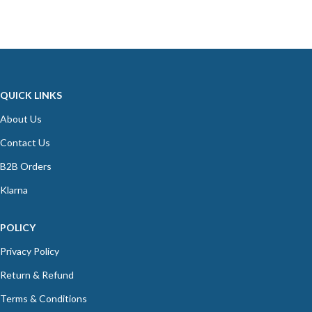
QUICK LINKS
About Us
Contact Us
B2B Orders
Klarna
POLICY
Privacy Policy
Return & Refund
Terms & Conditions