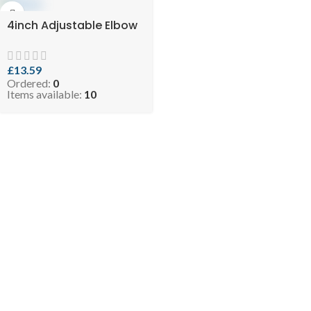
4inch Adjustable Elbow
£
13.59
Ordered:
0
Items available:
10