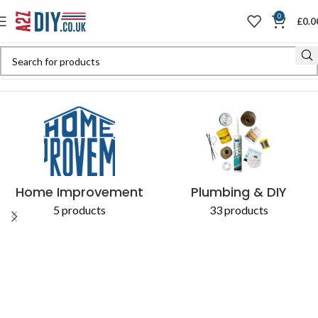
0
£
0.0
Home
Shop
Products tagged “sanitary”
Home Improvement
Plumbing & DIY
5 products
33 products