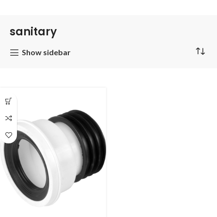
sanitary
Show sidebar