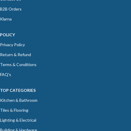
B2B Orders
Klarna
POLICY
Privacy Policy
Return & Refund
Terms & Conditions
FAQ's
TOP CATEGORIES
Kitchen & Bathroom
Tiles & Flooring
Lighting & Electrical
Building & Hardware