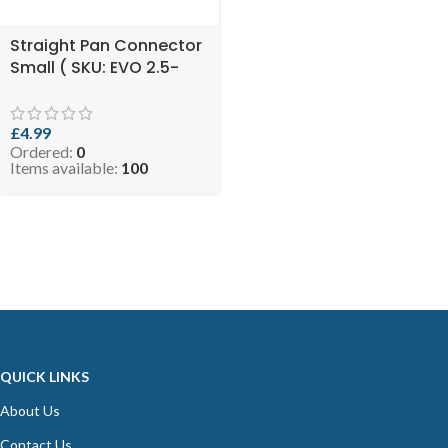
Straight Pan Connector
Small ( SKU: EVO 2.5-
SSPANCON125110 )
£
4.99
Ordered:
0
Items available:
100
QUICK LINKS
About Us
Contact Us