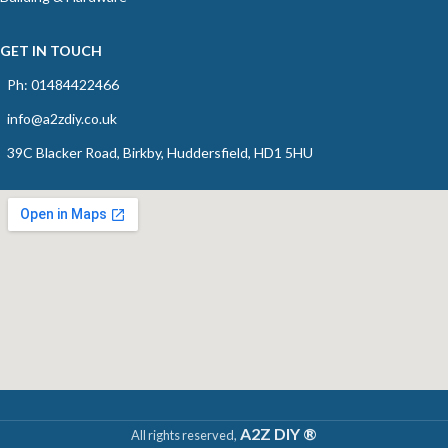
GET IN TOUCH
Ph: 01484422466
info@a2zdiy.co.uk
39C Blacker Road, Birkby, Huddersfield, HD1 5HU
A2Z DIY ®
All rights reserved,