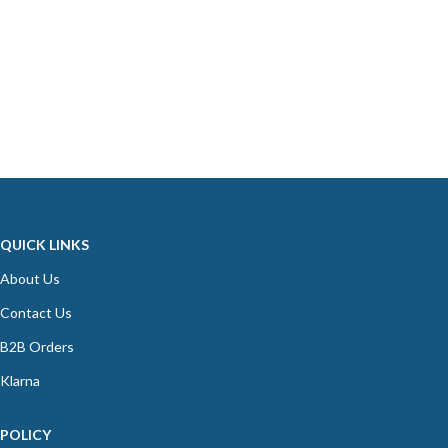
QUICK LINKS
About Us
Contact Us
B2B Orders
Klarna
POLICY