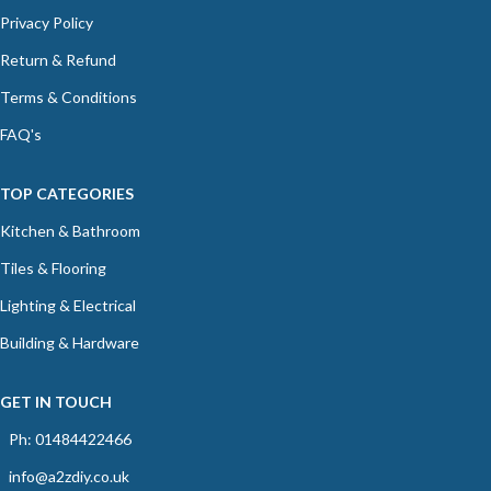
Privacy Policy
Return & Refund
Terms & Conditions
FAQ's
TOP CATEGORIES
Kitchen & Bathroom
Tiles & Flooring
Lighting & Electrical
Building & Hardware
GET IN TOUCH
Ph: 01484422466
info@a2zdiy.co.uk