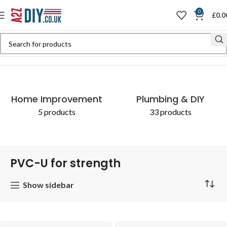
0
£
0.0
Home
Shop
Products tagged “PVC-U for strength”
Home Improvement
Plumbing & DIY
5 products
33 products
PVC-U for strength
Show sidebar