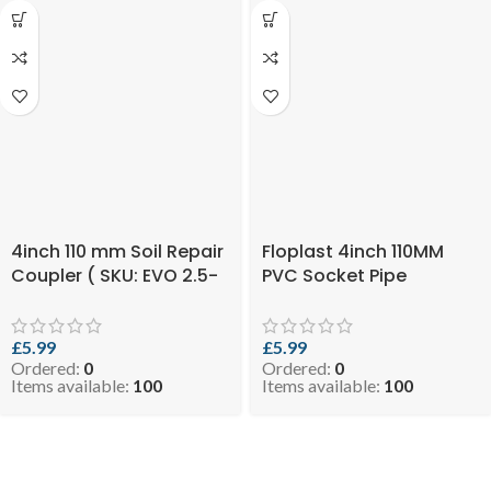
4inch 110 mm Soil Repair
Floplast 4inch 110MM
Coupler ( SKU: EVO 2.5-
PVC Socket Pipe
RCOPB110 )
Coupler Black ( SKU:
EVO 2.5-COPB110 )
£
5.99
£
5.99
Ordered:
0
Ordered:
0
Items available:
100
Items available:
100