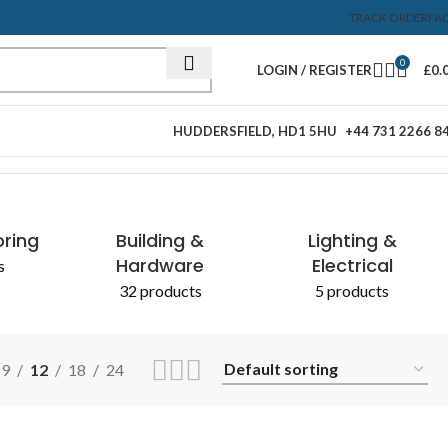
TRACK ORDER
FA
0
LOGIN / REGISTER
£
0.
HUDDERSFIELD, HD1 5HU
+44 731 2266 8
Showing all 2 results
oring
Building &
Lighting &
Hardware
Electrical
s
32 products
5 products
9
12
18
24