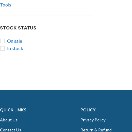
Tools
STOCK STATUS
On sale
In stock
QUICK LINKS
POLICY
About Us
Privacy Policy
Contact Us
Return & Refund