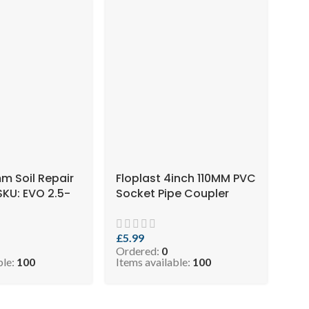
mm Soil Repair
Floplast 4inch 110MM PVC
SKU: EVO 2.5-
Socket Pipe Coupler
Black ( SKU: EVO 2.5-
COPB110 )
£
5.99
Ordered:
0
ble:
100
Items available:
100