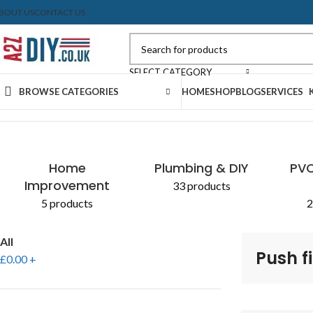
BOUT US
CONTACT US
SELECT CATEGORY
BROWSE CATEGORIES
HOME
SHOP
BLOG
SERVICES
Home
Shop
Products tagged “Push fit soil system”
Home
Plumbing & DIY
PVC
Improvement
33 products
5 products
2
All
Push fi
£
0.00
+