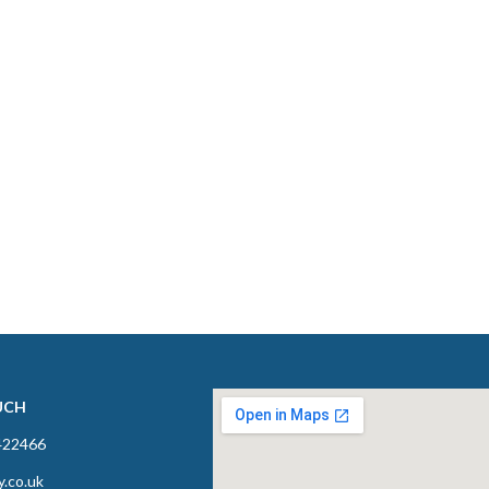
UCH
422466
y.co.uk