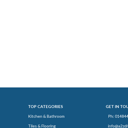
TOP CATEGORIES
GET IN TO
Kitchen & Bathroom
Ph: 01484
Tiles & Flooring
info@a2zdi