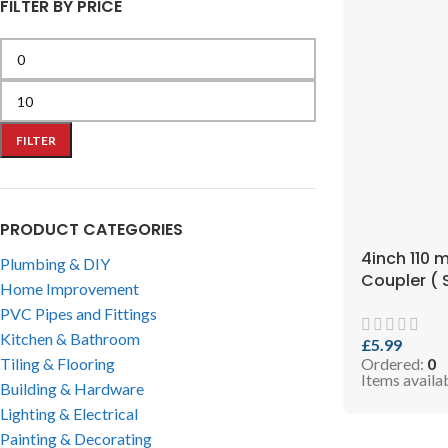
FILTER BY PRICE
FILTER
PRODUCT CATEGORIES
4inch 110 
Plumbing & DIY
Coupler ( 
Home Improvement
RCOPB110 )
PVC Pipes and Fittings
Kitchen & Bathroom
£
5.99
Tiling & Flooring
Ordered:
0
Items availa
Building & Hardware
Lighting & Electrical
Painting & Decorating