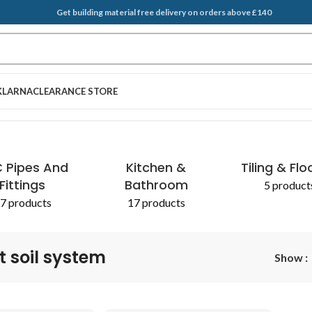
Get building material free delivery on orders above £140
KLARNA
CLEARANCE STORE
 Pipes And
Kitchen &
Tiling & Flo
Fittings
Bathroom
5 product
7 products
17 products
t soil system
Show