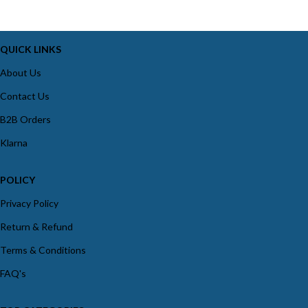
QUICK LINKS
About Us
Contact Us
B2B Orders
Klarna
POLICY
Privacy Policy
Return & Refund
Terms & Conditions
FAQ's