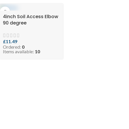
4inch Soil Access Elbow
90 degree
£
11.49
Ordered:
0
Items available:
10