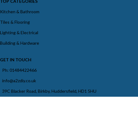
TOP CATEGORIES
Kitchen & Bathroom
Tiles & Flooring
Lighting & Electrical
Building & Hardware
GET IN TOUCH
Ph: 01484422466
info@a2zdiy.co.uk
39C Blacker Road, Birkby, Huddersfield, HD1 5HU