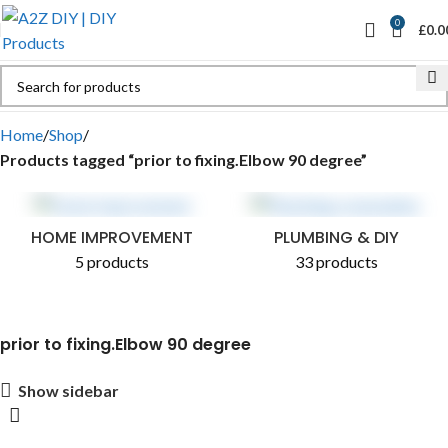
0
£
0.0
Home
Shop
Products tagged “prior to fixing.Elbow 90 degree”
HOME IMPROVEMENT
PLUMBING & DIY
5 products
33 products
prior to fixing.Elbow 90 degree
Show sidebar