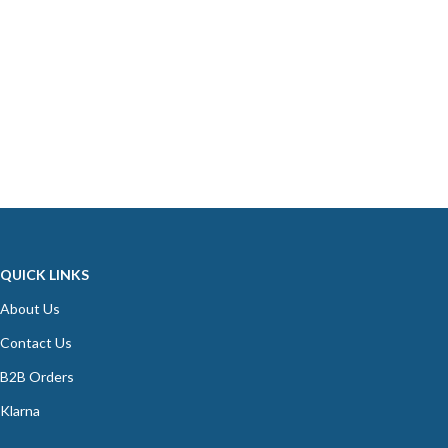
QUICK LINKS
About Us
Contact Us
B2B Orders
Klarna