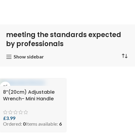
meeting the standards expected
by professionals
Show sidebar
8”(20cm) Adjustable
Wrench- Mini Handle
£
3.99
Ordered:
0
Items available:
6