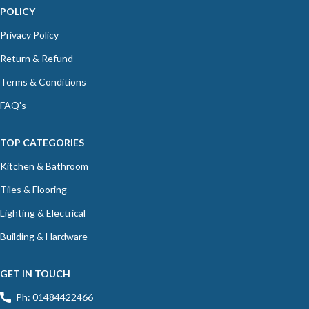
POLICY
Privacy Policy
Return & Refund
Terms & Conditions
FAQ's
TOP CATEGORIES
Kitchen & Bathroom
Tiles & Flooring
Lighting & Electrical
Building & Hardware
GET IN TOUCH
Ph: 01484422466