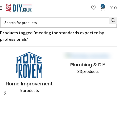
0
£
0.0
Home
Shop
Products tagged “meeting the standards expected by
professionals”
Plumbing & DIY
33 products
Home Improvement
5 products