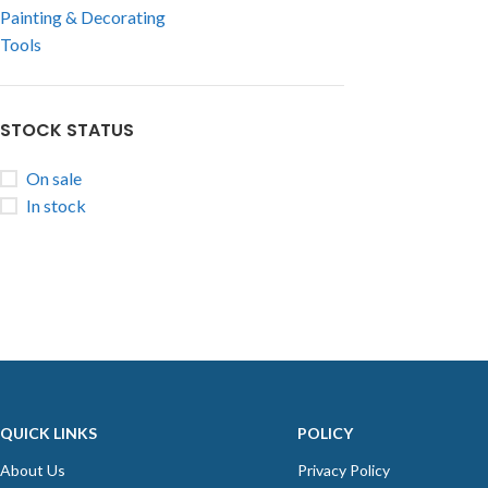
Painting & Decorating
Tools
STOCK STATUS
On sale
In stock
QUICK LINKS
POLICY
About Us
Privacy Policy