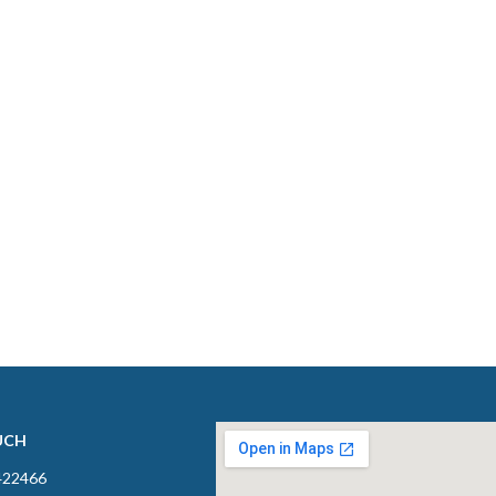
UCH
422466