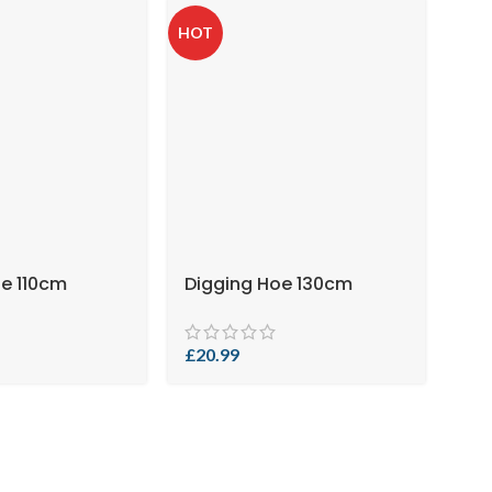
HOT
oe 110cm
Digging Hoe 130cm
£
20.99