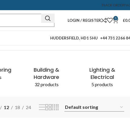
TRACK ORDER
FA
0
LOGIN / REGISTER
£
0.
HUDDERSFIELD, HD1 5HU
+44 731 2266 8
Showing all 2 results
oring
Building &
Lighting &
Hardware
Electrical
s
32 products
5 products
12
18
24