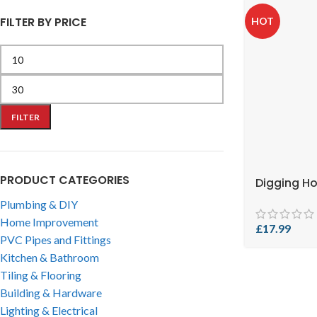
FILTER BY PRICE
HOT
FILTER
PRODUCT CATEGORIES
Digging H
Plumbing & DIY
Home Improvement
£
17.99
PVC Pipes and Fittings
Kitchen & Bathroom
Tiling & Flooring
Building & Hardware
Lighting & Electrical