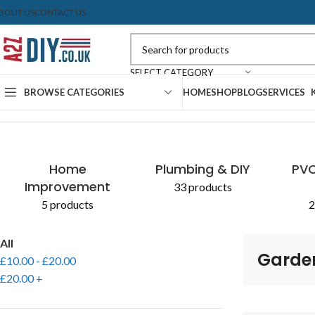
BOUT US
CONTACT US
SELECT CATEGORY
BROWSE CATEGORIES
HOME
SHOP
BLOG
SERVICES
Home
Shop
Products tagged “Gardening Hoe”
Home
Plumbing & DIY
PVC
Improvement
33 products
5 products
2
All
Garde
£
10.00
-
£
20.00
£
20.00
+