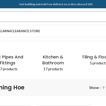
Get building material free delivery on orders above £140
KLARNA
CLEARANCE STORE
 Pipes And
Kitchen &
Tiling & Flo
Fittings
Bathroom
5 product
7 products
17 products
ning Hoe
Show
9