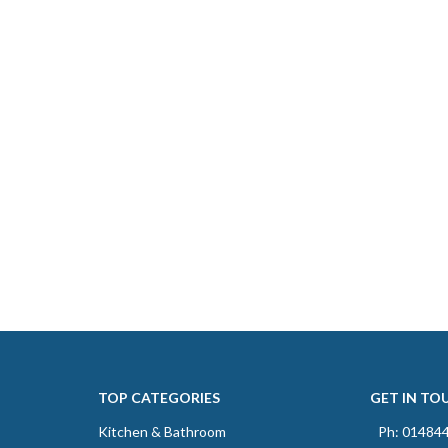
TOP CATEGORIES
GET IN TO
Kitchen & Bathroom
Ph: 01484