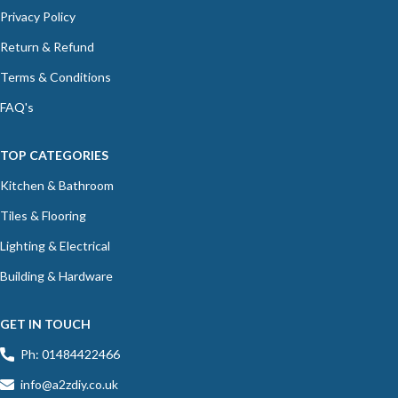
Privacy Policy
Return & Refund
Terms & Conditions
FAQ's
TOP CATEGORIES
Kitchen & Bathroom
Tiles & Flooring
Lighting & Electrical
Building & Hardware
GET IN TOUCH
Ph: 01484422466
info@a2zdiy.co.uk