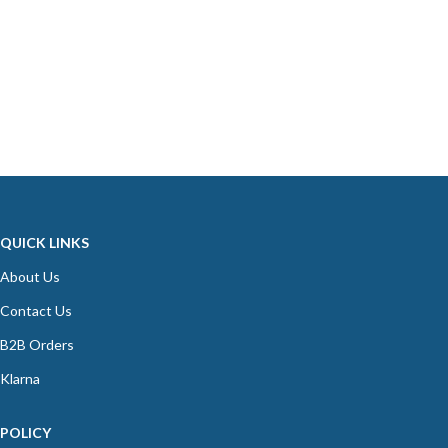
QUICK LINKS
About Us
Contact Us
B2B Orders
Klarna
POLICY