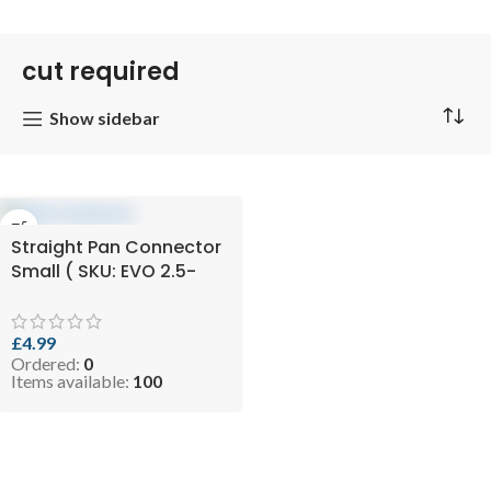
cut required
Show sidebar
Straight Pan Connector
Small ( SKU: EVO 2.5-
SSPANCON125110 )
£
4.99
Ordered:
0
Items available:
100