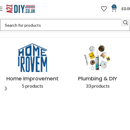
0
£
0.0
Home
Shop
Products tagged “cut required”
Home Improvement
Plumbing & DIY
5 products
33 products