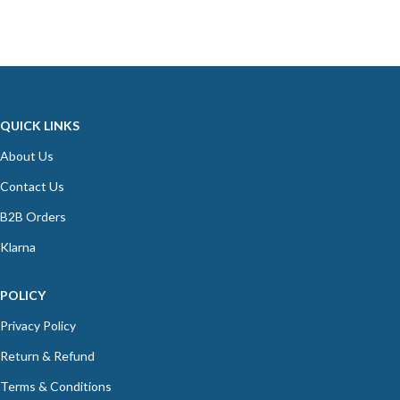
QUICK LINKS
About Us
Contact Us
B2B Orders
Klarna
POLICY
Privacy Policy
Return & Refund
Terms & Conditions