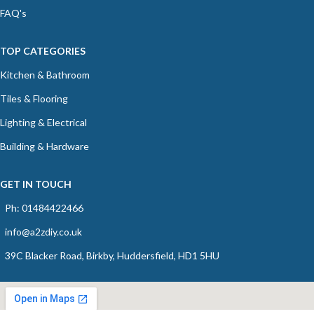
FAQ's
TOP CATEGORIES
Kitchen & Bathroom
Tiles & Flooring
Lighting & Electrical
Building & Hardware
GET IN TOUCH
Ph: 01484422466
info@a2zdiy.co.uk
39C Blacker Road, Birkby, Huddersfield, HD1 5HU