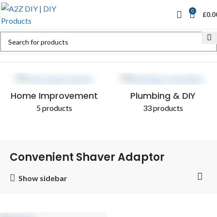
0
£
0.0
Home
Shop
Products tagged “Convenient Shaver Adaptor”
Home Improvement
Plumbing & DIY
5 products
33 products
Convenient Shaver Adaptor
Show sidebar