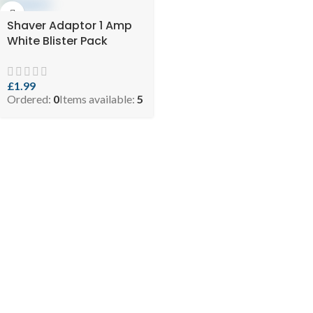
Shaver Adaptor 1 Amp
White Blister Pack
£
1.99
Ordered:
0
Items available:
5