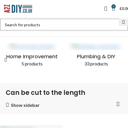
0
£
0.0
Home
Shop
Products tagged “Can be cut to the length”
Home Improvement
Plumbing & DIY
5 products
33 products
Can be cut to the length
Show sidebar