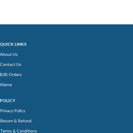
QUICK LINKS
About Us
Contact Us
B2B Orders
Klarna
POLICY
Privacy Policy
Return & Refund
Terms & Conditions