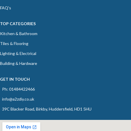
FAQ's
TOP CATEGORIES
Kitchen & Bathroom
Tiles & Flooring
Lighting & Electrical
Building & Hardware
GET IN TOUCH
Ph: 01484422466
info@a2zdiy.co.uk
39C Blacker Road, Birkby, Huddersfield, HD1 5HU