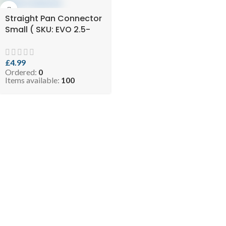
Straight Pan Connector
Small ( SKU: EVO 2.5-
SSPANCON125110 )
£
4.99
Ordered:
0
Items available:
100