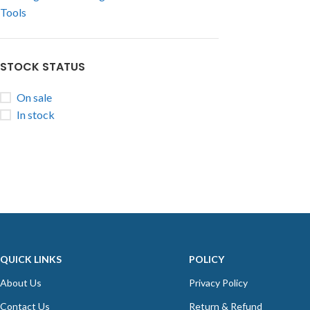
Tools
STOCK STATUS
On sale
In stock
QUICK LINKS
POLICY
About Us
Privacy Policy
Contact Us
Return & Refund