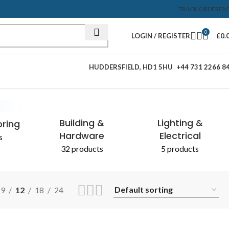
TRACK ORDER
FA
0
LOGIN / REGISTER
£
0.
HUDDERSFIELD, HD1 5HU
+44 731 2266 8
Showing the single result
& CHEMICALS
Building &
Lighting &
oring
Hardware
Electrical
s
32 products
5 products
9
12
18
24