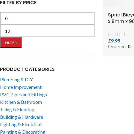
FILTER BY PRICE
Sprial Bic
x 8mm x 
£
9.99
FILTER
Ordered:
0
PRODUCT CATEGORIES
Plumbing & DIY
Home Improvement
PVC Pipes and Fittings
Kitchen & Bathroom
Tiling & Flooring
Building & Hardware
Lighting & Electrical
Painting & Decorating