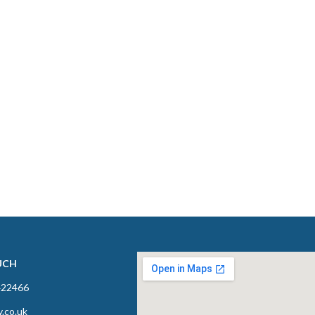
UCH
422466
y.co.uk