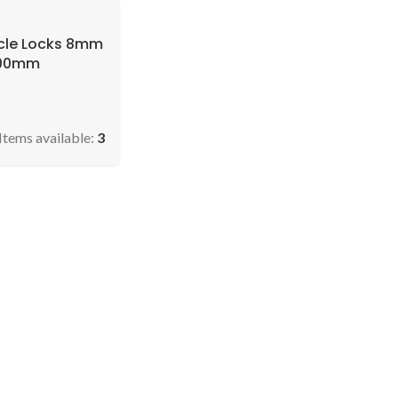
ycle Locks 8mm
900mm
Items available:
3