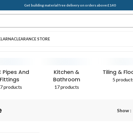
Get building material free delivery on orders above £140
KLARNA
CLEARANCE STORE
EGATES & SAND
T BRUSH
PLASTERING SUPPLIES
SCRAPERS
ADDITIVES 
 Pipes And
Kitchen &
Tiling & Flo
Fittings
Bathroom
5 product
7 products
17 products
e
Show