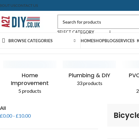
BOUT US
CONTACT US
SELECT CATEGORY
BROWSE CATEGORIES
HOME
SHOP
BLOG
SERVICES
Home
Shop
Products tagged “Bicycle”
CONCRETE & CEMENT
EXPANDING FOAM
PLASTERBOARD
SEALANTS
AGGR
PAIN
Home
Plumbing & DIY
PVC
Improvement
33 products
5 products
2
All
Bicycl
£
0.00
-
£
10.00