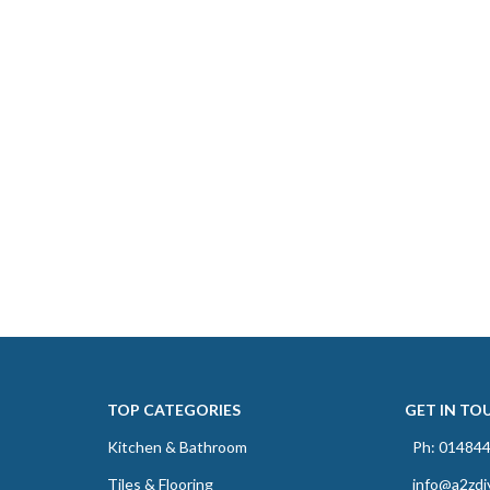
TOP CATEGORIES
GET IN TO
Kitchen & Bathroom
Ph: 01484
Tiles & Flooring
info@a2zdi